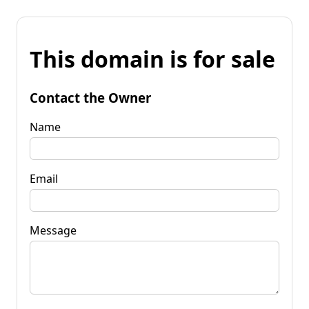
This domain is for sale
Contact the Owner
Name
Email
Message