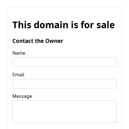
This domain is for sale
Contact the Owner
Name
Email
Message