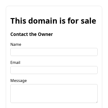
This domain is for sale
Contact the Owner
Name
Email
Message