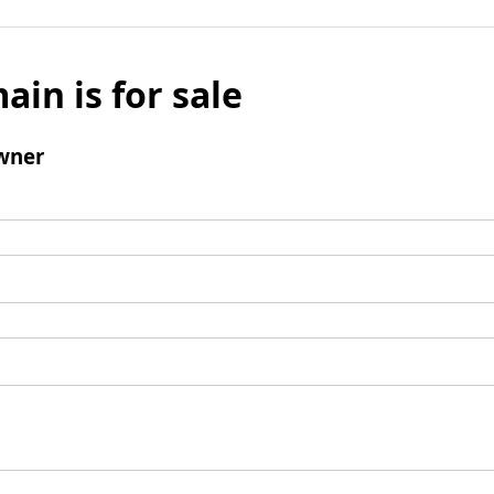
ain is for sale
wner