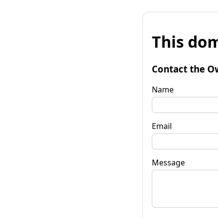
This dom
Contact the O
Name
Email
Message