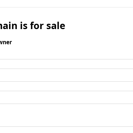
ain is for sale
wner