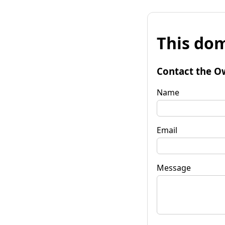
This dom
Contact the O
Name
Email
Message