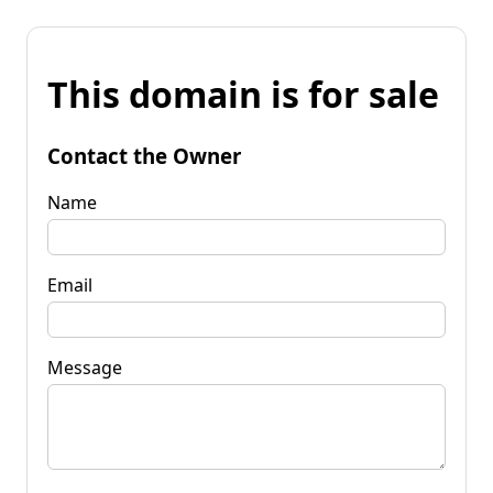
This domain is for sale
Contact the Owner
Name
Email
Message