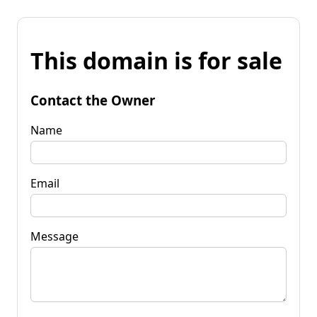
This domain is for sale
Contact the Owner
Name
Email
Message