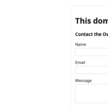
This dom
Contact the O
Name
Email
Message