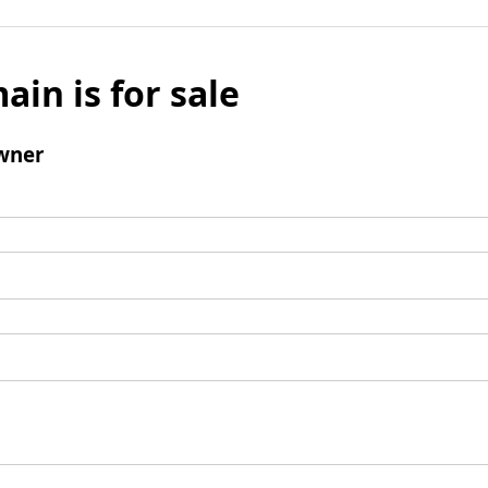
ain is for sale
wner