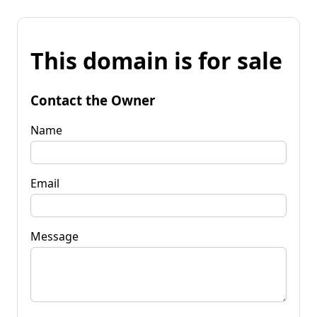
This domain is for sale
Contact the Owner
Name
Email
Message