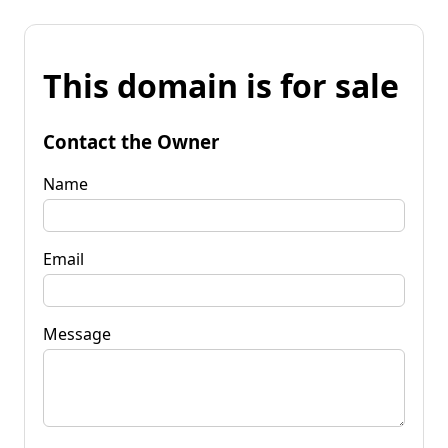
This domain is for sale
Contact the Owner
Name
Email
Message