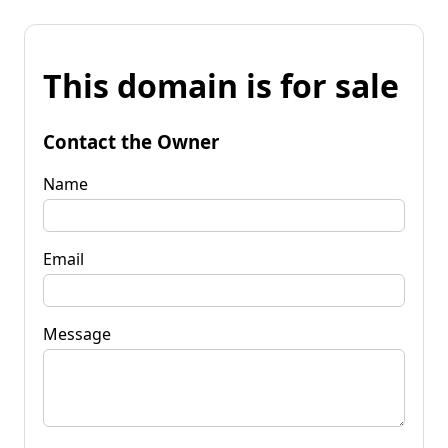
This domain is for sale
Contact the Owner
Name
Email
Message