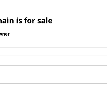
ain is for sale
wner