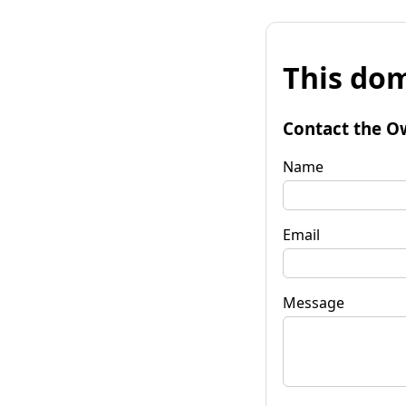
This dom
Contact the O
Name
Email
Message