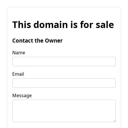
This domain is for sale
Contact the Owner
Name
Email
Message