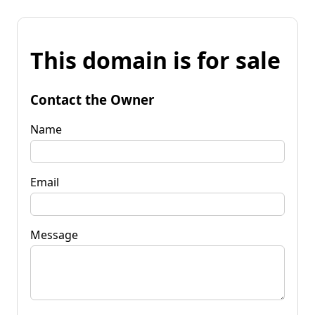
This domain is for sale
Contact the Owner
Name
Email
Message