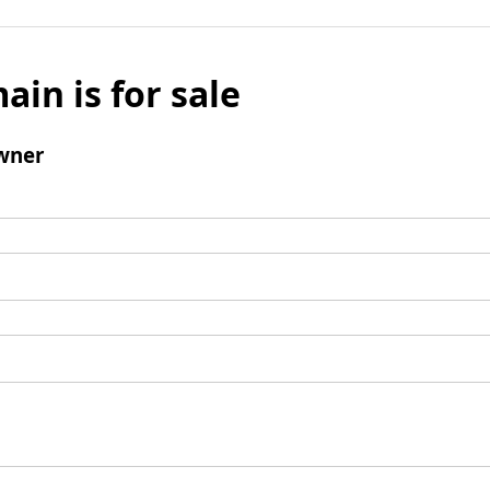
ain is for sale
wner