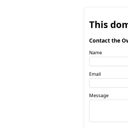
This dom
Contact the O
Name
Email
Message