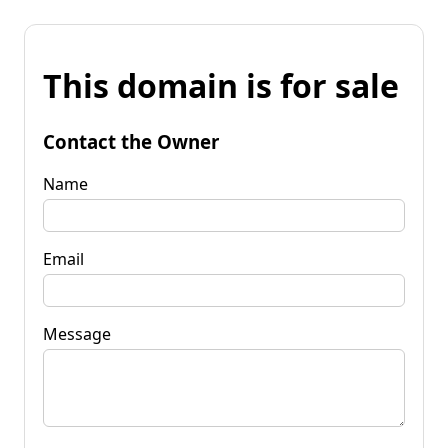
This domain is for sale
Contact the Owner
Name
Email
Message