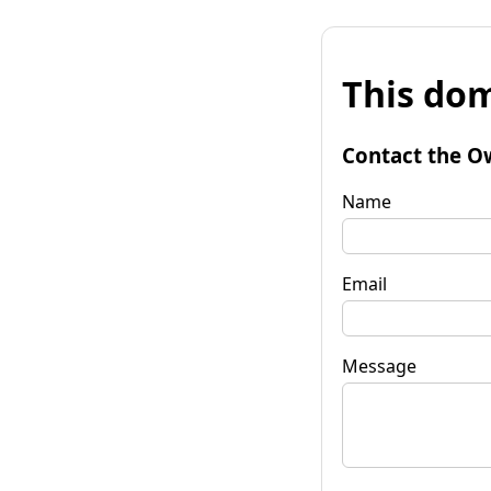
This dom
Contact the O
Name
Email
Message