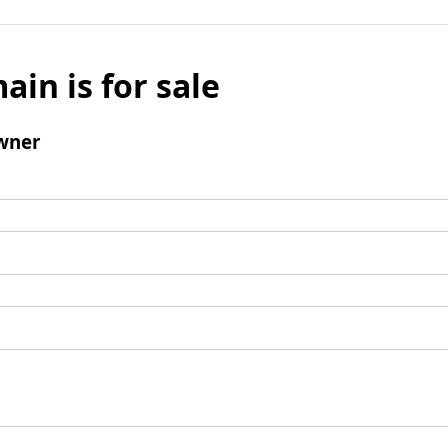
ain is for sale
wner