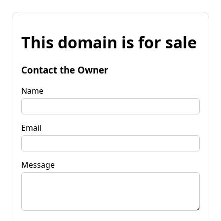
This domain is for sale
Contact the Owner
Name
Email
Message