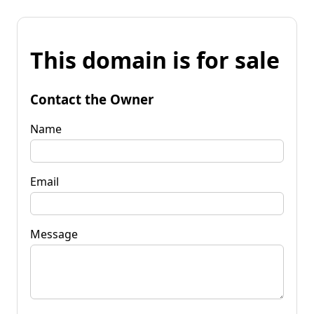
This domain is for sale
Contact the Owner
Name
Email
Message