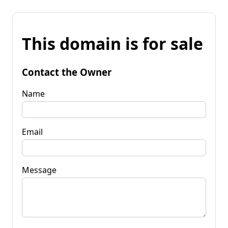
This domain is for sale
Contact the Owner
Name
Email
Message