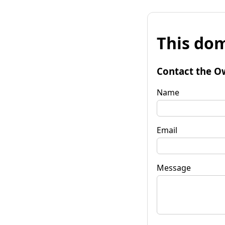
This dom
Contact the O
Name
Email
Message