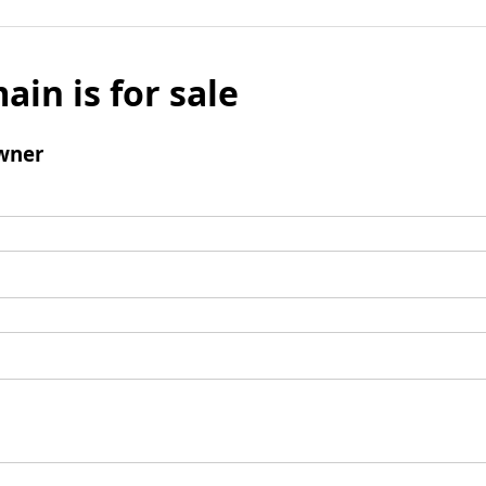
ain is for sale
wner