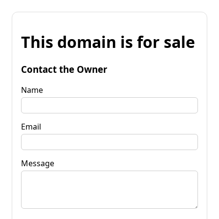
This domain is for sale
Contact the Owner
Name
Email
Message