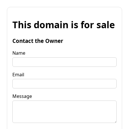
This domain is for sale
Contact the Owner
Name
Email
Message