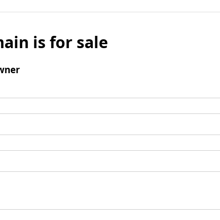
ain is for sale
wner