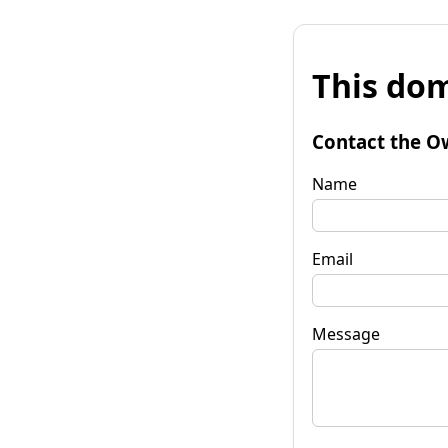
This dom
Contact the O
Name
Email
Message