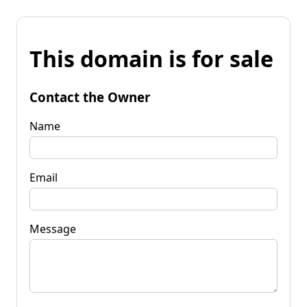
This domain is for sale
Contact the Owner
Name
Email
Message