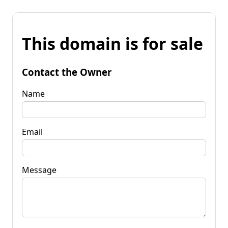
This domain is for sale
Contact the Owner
Name
Email
Message