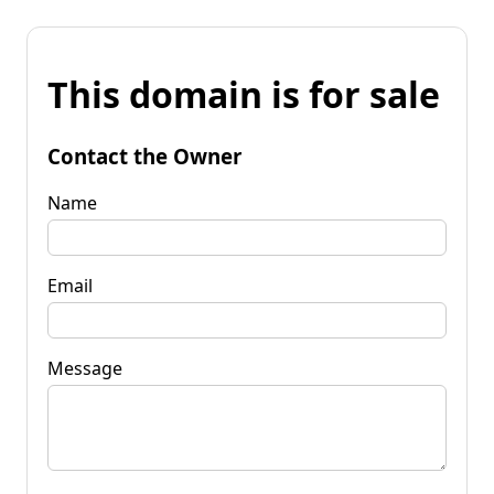
This domain is for sale
Contact the Owner
Name
Email
Message