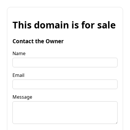
This domain is for sale
Contact the Owner
Name
Email
Message