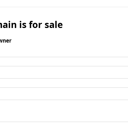
ain is for sale
wner