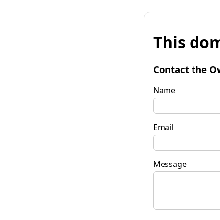
This dom
Contact the O
Name
Email
Message