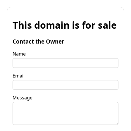
This domain is for sale
Contact the Owner
Name
Email
Message