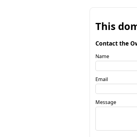
This dom
Contact the O
Name
Email
Message