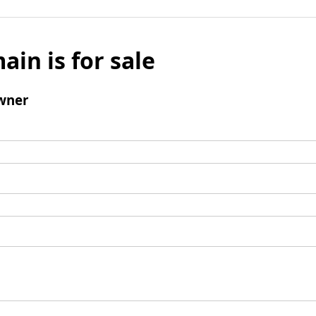
ain is for sale
wner