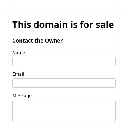
This domain is for sale
Contact the Owner
Name
Email
Message