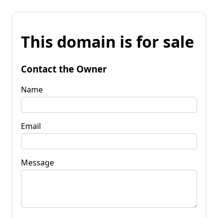
This domain is for sale
Contact the Owner
Name
Email
Message