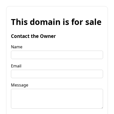
This domain is for sale
Contact the Owner
Name
Email
Message