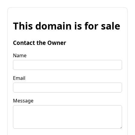
This domain is for sale
Contact the Owner
Name
Email
Message