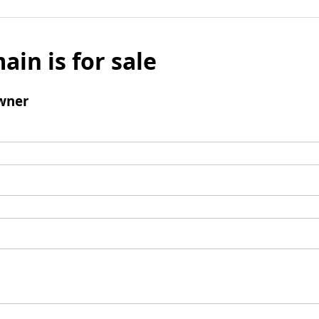
ain is for sale
wner