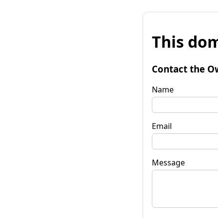
This dom
Contact the O
Name
Email
Message