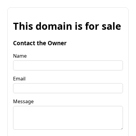
This domain is for sale
Contact the Owner
Name
Email
Message