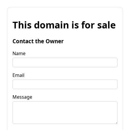
This domain is for sale
Contact the Owner
Name
Email
Message