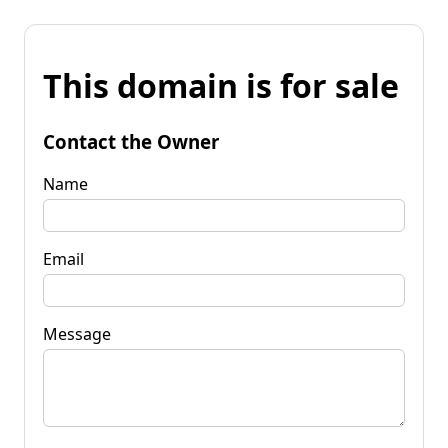
This domain is for sale
Contact the Owner
Name
Email
Message