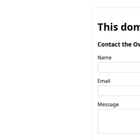
This dom
Contact the O
Name
Email
Message