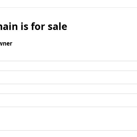
ain is for sale
wner