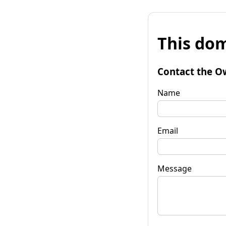
This dom
Contact the O
Name
Email
Message