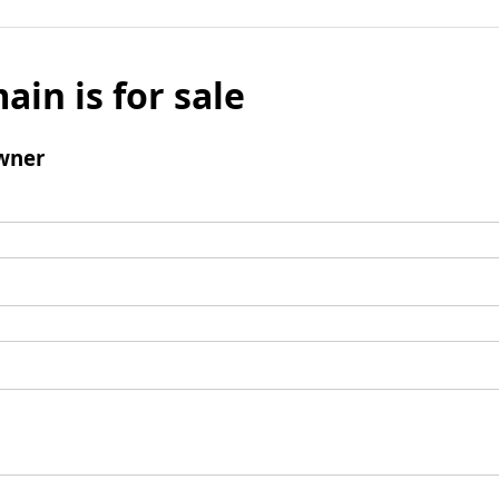
ain is for sale
wner