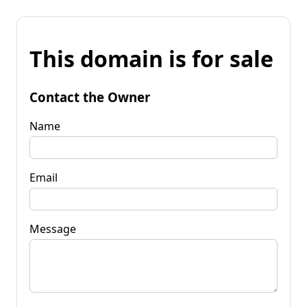
This domain is for sale
Contact the Owner
Name
Email
Message